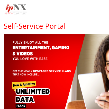
Self-Service Portal