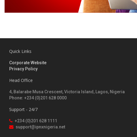
Quick Links
Corporate Website
Privacy Policy
Head Office
4, Balarabe Musa Crescent, Victoria Island, Lagos, Nigeria
Phone: +234 (0)201 628 0000
Support - 24/7
+234 (0)201 628 1111
support@ipnxnigeria.net