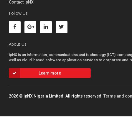
Contact ipNX
Follow Us
About Us
ipNX is an information, communications and technology (ICT) company sp
well as cloud-based software application services to corporate and r
Learn more
2026
© ipNX Nigeria Limited. All rights reserved.
Terms and con